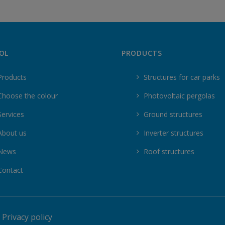
OL
PRODUCTS
Products
Structures for car parks
Choose the colour
Photovoltaic pergolas
Services
Ground structures
About us
Inverter structures
News
Roof structures
Contact
|
Privacy policy