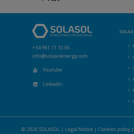
SOLAS
+34 961 11 10 05
info@solasolenergy.com
Youtube
Linkedin
© 2026 SOLASOL |
Legal Notice
|
Cookies policy