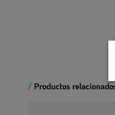
/
Productos relacionado