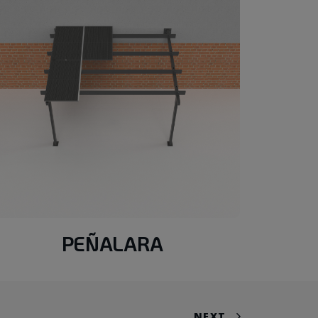
PEÑALARA
NEXT