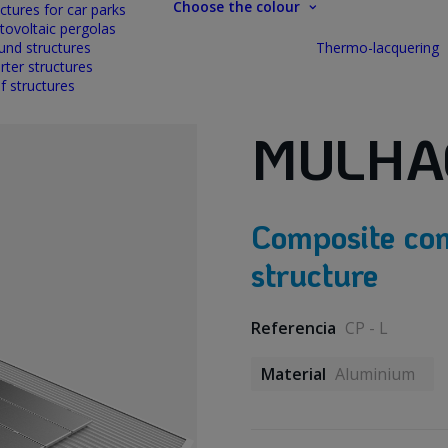
Choose the colour
ctures for car parks
tovoltaic pergolas
und structures
Thermo-lacquering
rter structures
f structures
MULHA
Composite con
structure
Referencia
CP - L
Material
Aluminium