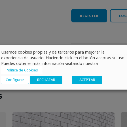
REGISTER
LOG
Usamos cookies propias y de terceros para mejorar la
Categories
Photovolta
experiencia de usuario. Haciendo click en el botón aceptas su uso.
Puedes obtener más información visitando nuestra
.
Política de Cookies
Configurar
RECHAZAR
ACEPTAR
s