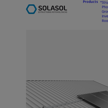
Products
Stru
Pho
Gro
Inve
Roo