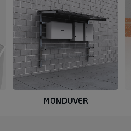
MONDUVER