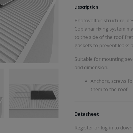
Description
Photovoltaic structure, de
Coplanar fixing system ma
to the side of the roof f
gaskets to prevent leaks a
Suitable for mounting seve
and dimension.
Anchors, screws fo
them to the roof.
Datasheet
Register or log in to down