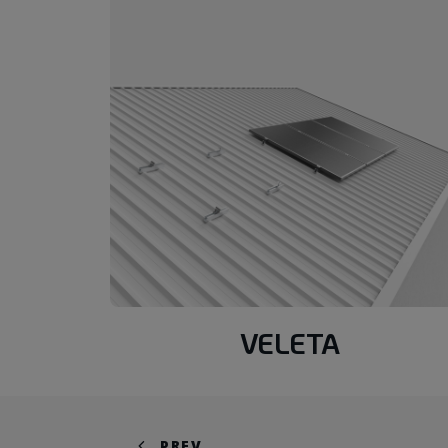
VELETA
PREV