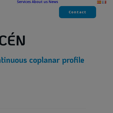
Services
About us
News
Contact
CÉN
tinuous coplanar profile