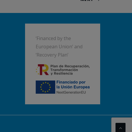
‘Financed by the
European Union’ and
‘Recovery Plan’