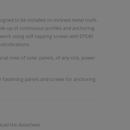
signed to be installed on inclined metal roofs.
de up of continuous profiles and anchoring
retwork using self-tapping screws with EPDM
nd vibrations.
ral rows of solar panels, of any size, power
r fastening panels and screws for anchoring
load the datasheet.