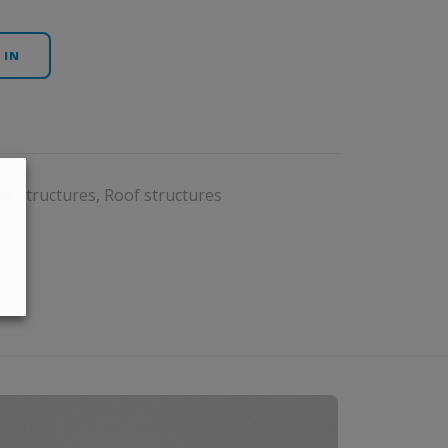
 IN
ic structures
,
Roof structures