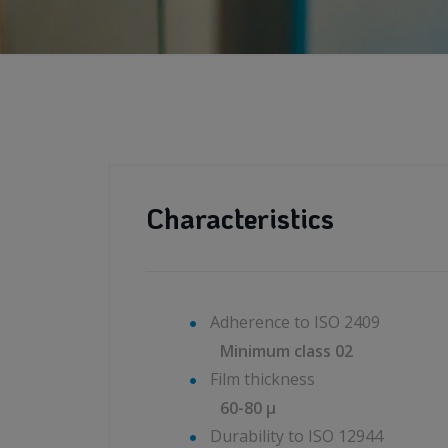
Characteristics
Adherence to ISO 2409
Minimum class 02
Film thickness
60-80 μ
Durability to ISO 12944