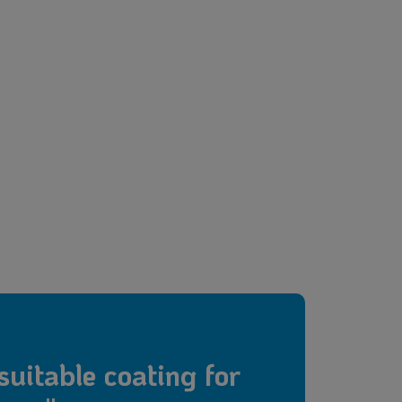
suitable coating for