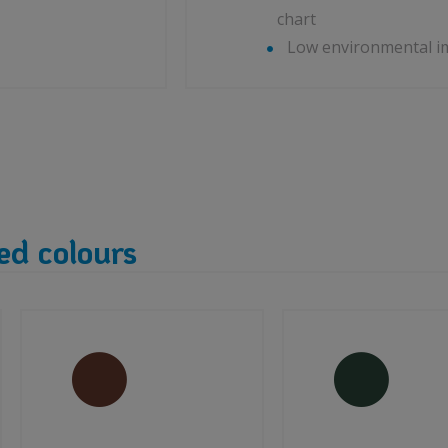
chart
Low environmental i
ed colours