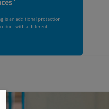
aces"
 is an additional protection
roduct with a different