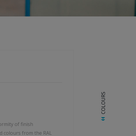
COLOURS
rmity of finish
d colours from the RAL