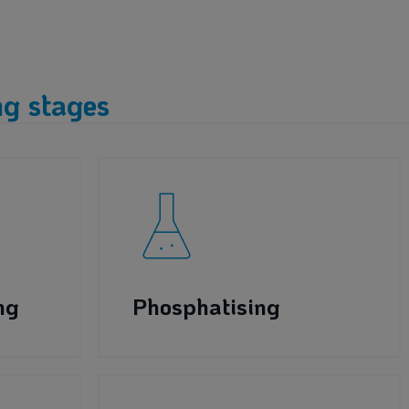
g stages
ng
Phosphatising