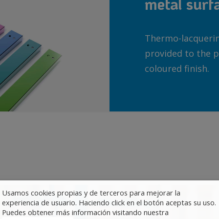
metal surf
Thermo-lacquering
provided to the p
coloured finish.
Usamos cookies propias y de terceros para mejorar la
experiencia de usuario. Haciendo click en el botón aceptas su uso.
Puedes obtener más información visitando nuestra