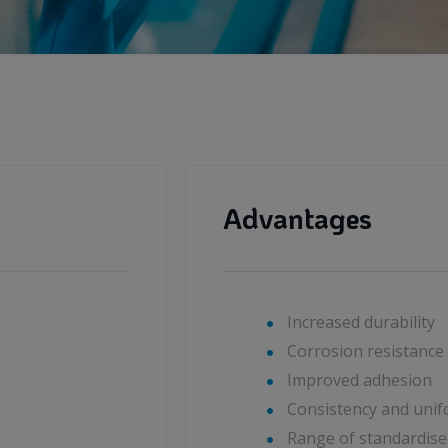
Advantages
Increased durability
Corrosion resistance
Improved adhesion
Consistency and unifo
Range of standardise