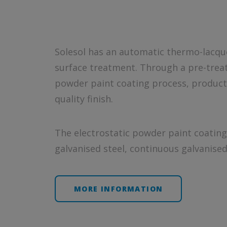
Solesol has an automatic thermo-lacquer
surface treatment. Through a pre-treat
powder paint coating process, product
quality finish.
The electrostatic powder paint coating 
galvanised steel, continuous galvanised 
MORE INFORMATION