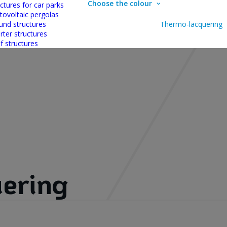
Choose the colour
ctures for car parks
tovoltaic pergolas
und structures
Thermo-lacquering
rter structures
f structures
ering