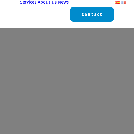
Services
About us
News
Contact