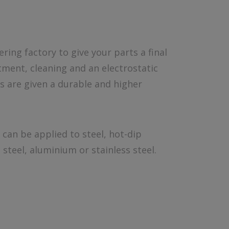
ing factory to give your parts a final
ment, cleaning and an electrostatic
s are given a durable and higher
can be applied to steel, hot-dip
steel, aluminium or stainless steel.