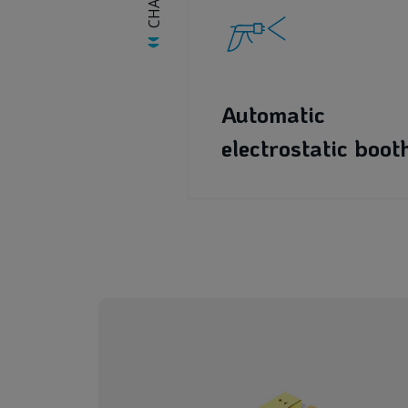
Automatic
electrostatic boot