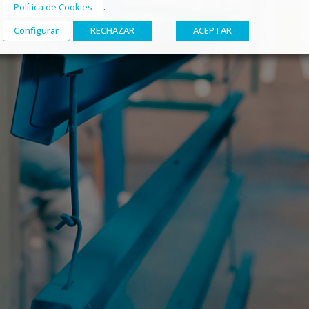
.
Política de Cookies
Configurar
RECHAZAR
ACEPTAR