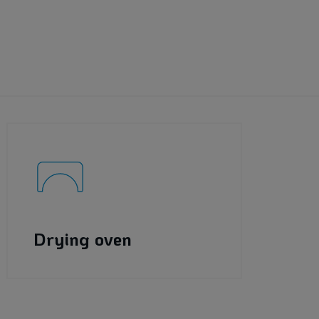
Drying oven