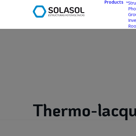
Products
Stru
Pho
Gro
Inve
Roo
Thermo-lacqu