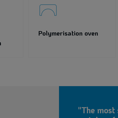
Polymerisation oven
h
"The most 