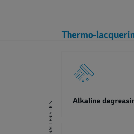
Thermo-lacquerin
Alkaline degreasi
CHARACTERISTICS